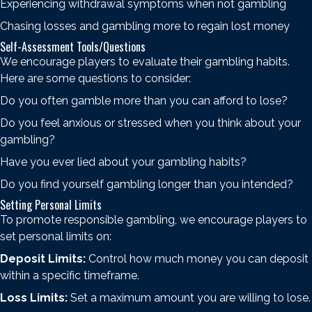
Experiencing withdrawal symptoms when not gambling
Chasing losses and gambling more to regain lost money
Self-Assessment Tools/Questions
We encourage players to evaluate their gambling habits.
Here are some questions to consider:
Do you often gamble more than you can afford to lose?
Do you feel anxious or stressed when you think about your
gambling?
Have you ever lied about your gambling habits?
Do you find yourself gambling longer than you intended?
Setting Personal Limits
To promote responsible gambling, we encourage players to
set personal limits on:
Deposit Limits:
Control how much money you can deposit
within a specific timeframe.
Loss Limits:
Set a maximum amount you are willing to lose.