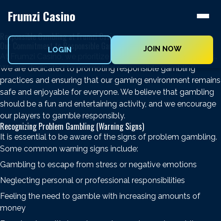
Frumzi Casino
Responsible Gambling at Frumzi Casino
Our Commitment to Responsible Gambling
JOIN NOW
LOGIN
At Frumzi Casino, we prioritize the well-being of our players.
We are dedicated to promoting responsible gambling
practices and ensuring that our gaming environment remains
safe and enjoyable for everyone. We believe that gambling
should be a fun and entertaining activity, and we encourage
our players to gamble responsibly.
Recognizing Problem Gambling (Warning Signs)
It is essential to be aware of the signs of problem gambling.
Some common warning signs include:
Gambling to escape from stress or negative emotions
Neglecting personal or professional responsibilities
Feeling the need to gamble with increasing amounts of
money