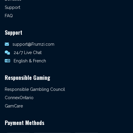
Support
FAQ
Support
support@Frumzi.com
24/7 Live Chat
English & French
Responsible Gaming
Responsible Gambling Council
ConnexOntario
GamCare
Payment Methods