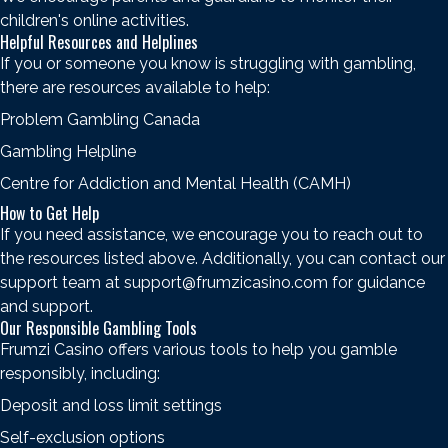
children's online activities.
Helpful Resources and Helplines
If you or someone you know is struggling with gambling,
there are resources available to help:
Problem Gambling Canada
Gambling Helpline
Centre for Addiction and Mental Health (CAMH)
How to Get Help
If you need assistance, we encourage you to reach out to
the resources listed above. Additionally, you can contact our
support team at
support@frumzicasino.com
for guidance
and support.
Our Responsible Gambling Tools
Frumzi Casino offers various tools to help you gamble
responsibly, including:
Deposit and loss limit settings
Self-exclusion options