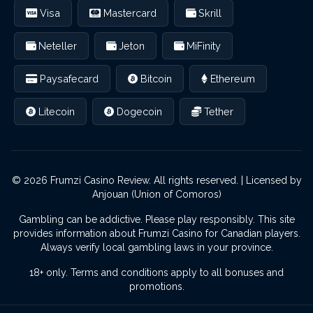
Visa
Mastercard
Skrill
Neteller
Jeton
MiFinity
Paysafecard
Bitcoin
Ethereum
Litecoin
Dogecoin
Tether
© 2026 Frumzi Casino Review. All rights reserved. | Licensed by
Anjouan (Union of Comoros)
Gambling can be addictive. Please play responsibly. This site
provides information about Frumzi Casino for Canadian players.
Always verify local gambling laws in your province.
18+ only. Terms and conditions apply to all bonuses and
promotions.