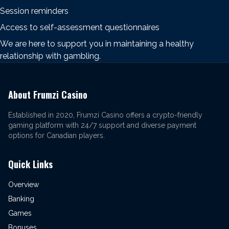
Session reminders
Access to self-assessment questionnaires
We are here to support you in maintaining a healthy
relationship with gambling.
About Frumzi Casino
Established in 2020, Frumzi Casino offers a crypto-friendly
gaming platform with 24/7 support and diverse payment
options for Canadian players.
Quick Links
Overview
Banking
Games
Bonuses