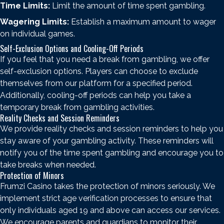
Time Limits:
Limit the amount of time spent gambling.
Wagering Limits:
Establish a maximum amount to wager
on individual games.
Self-Exclusion Options and Cooling-Off Periods
If you feel that you need a break from gambling, we offer
self-exclusion options. Players can choose to exclude
themselves from our platform for a specified period.
Additionally, cooling-off periods can help you take a
temporary break from gambling activities.
Reality Checks and Session Reminders
We provide reality checks and session reminders to help you
stay aware of your gambling activity. These reminders will
notify you of the time spent gambling and encourage you to
take breaks when needed.
Protection of Minors
Frumzi Casino takes the protection of minors seriously. We
implement strict age verification processes to ensure that
only individuals aged 19 and above can access our services.
We encourage parents and guardians to monitor their